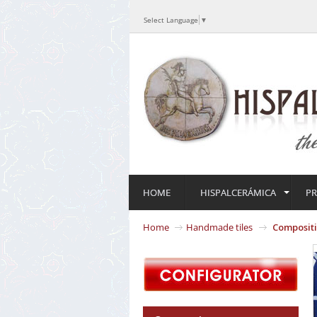
Select Language
▼
HOME
HISPALCERÁMICA
P
Home
Handmade tiles
Composit