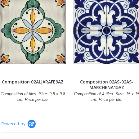
Composition 02ALJARAFE9AZ
Composition 02AS-02AS-
MARCHENA15AZ
Composition of tiles. Size: 9,8 x 9,8
Composition of 4 tiles. Size: 15 x 1
cm. Price per tile.
cm. Price per tile.
Powered by