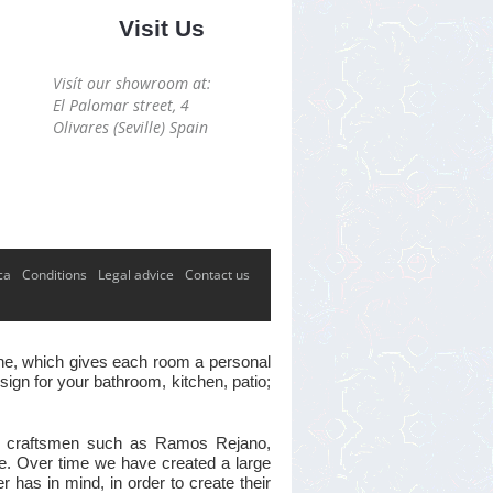
Visit Us
Visít our showroom at:
El Palomar street, 4
Olivares (Seville) Spain
ca
Conditions
Legal advice
Contact us
 one, which gives each room a personal
ign for your bathroom, kitchen, patio;
ster craftsmen such as Ramos Rejano,
ve. Over time we have created a large
has in mind, in order to create their