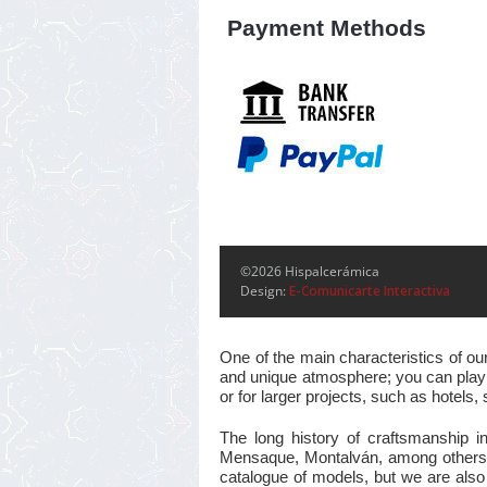
Payment Methods
©2026 Hispalcerámica
Design:
E-Comunicarte Interactiva
One of the main characteristics of ou
and unique atmosphere; you can play w
or for larger projects, such as hotel
The long history of craftsmanship i
Mensaque, Montalván, among others, m
catalogue of models, but we are also