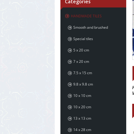
Categories
HANDMADE TILES
Smooth and brushed
Special tiles
5 x 20 cm
7 x 20 cm
7.5 x 15 cm
9.8 x 9.8 cm
10 x 10 cm
10 x 20 cm
13 x 13 cm
14 x 28 cm