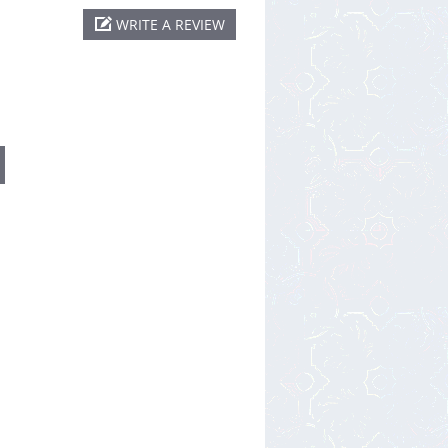
WRITE A REVIEW