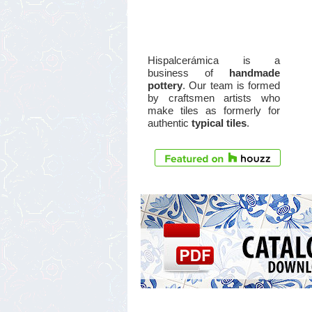
Hispalcerámica is a
business of
handmade
pottery
. Our team is formed
by craftsmen artists who
make tiles as formerly for
authentic
typical tiles
.