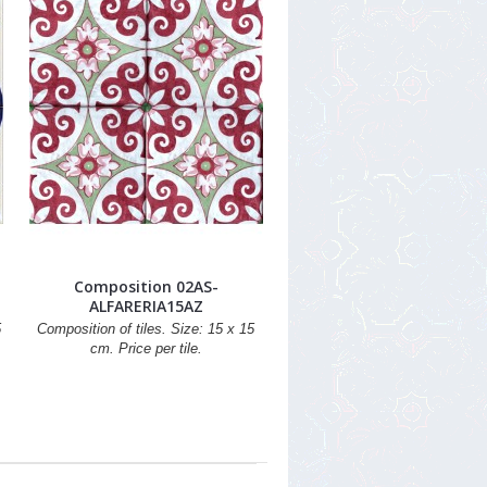
Composition 02AS-
ALFARERIA15AZ
5
Composition of tiles. Size: 15 x 15
cm. Price per tile.