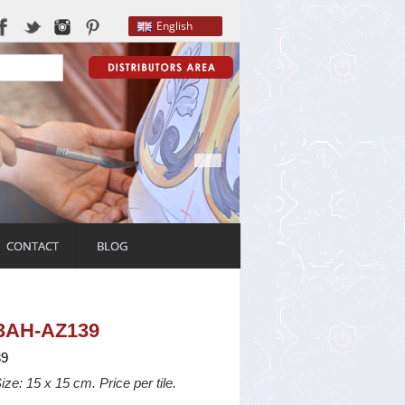
English
CONTACT
BLOG
03AH-AZ139
9
ize: 15 x 15 cm. Price per tile.