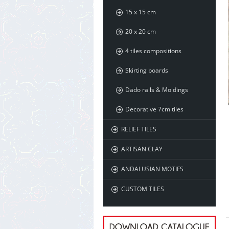
15 x 15 cm
20 x 20 cm
4 tiles compositions
Skirting boards
Dado rails & Moldings
Decorative 7cm tiles
RELIEF TILES
ARTISAN CLAY
ANDALUSIAN MOTIFS
CUSTOM TILES