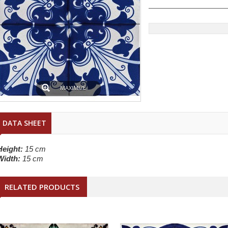
MAXIMIZE
DATA SHEET
Height:
15 cm
Width:
15 cm
RELATED PRODUCTS