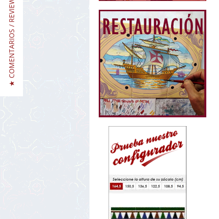
★ COMENTARIOS / REVIEWS