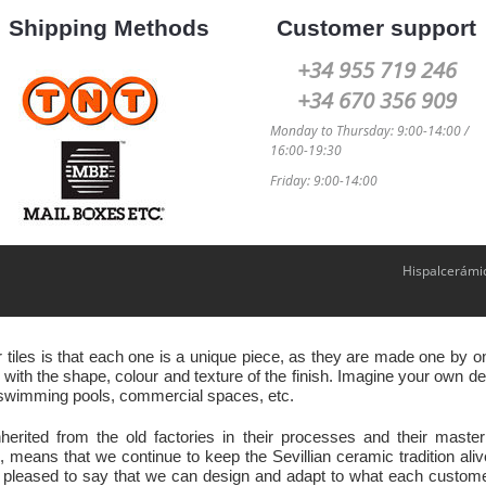
Shipping Methods
Customer support
+34 955 719 246
+34 670 356 909
Monday to Thursday: 9:00-14:00 /
16:00-19:30
Friday: 9:00-14:00
Hispalcerámi
r tiles is that each one is a unique piece, as they are made one by
ith the shape, colour and texture of the finish. Imagine your own des
s, swimming pools, commercial spaces, etc.
nherited from the old factories in their processes and their ma
eans that we continue to keep the Sevillian ceramic tradition ali
 pleased to say that we can design and adapt to what each customer 