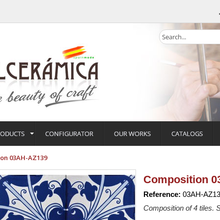
RODUCTS
CONFIGURATOR
OUR WORKS
CATALOGS
ion 03AH-AZ139
Composition 
Reference:
03AH-AZ13
Composition of 4 tiles. S