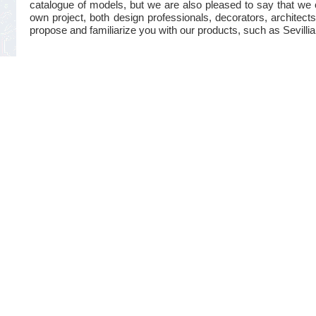
catalogue of models, but we are also pleased to say that we 
own project, both design professionals, decorators, architects
propose and familiarize you with our products, such as Sevillian