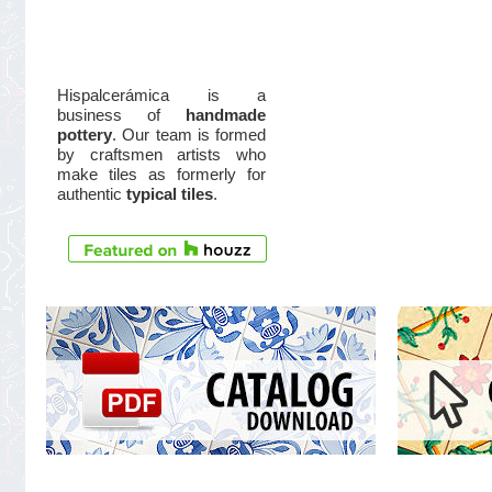
Hispalcerámica is a
business of
handmade
pottery
. Our team is formed
by craftsmen artists who
make tiles as formerly for
authentic
typical tiles
.