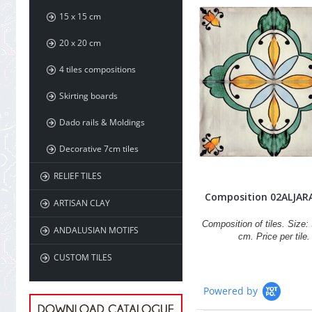
15 x 15 cm
20 x 20 cm
4 tiles compositions
Skirting boards
Dado rails & Moldings
Decorative 7cm tiles
RELIEF TILES
Composition 02ALJAR
ARTISAN CLAY
Composition of tiles. Size: 
ANDALUSIAN MOTIFS
cm. Price per tile.
CUSTOM TILES
Powered by