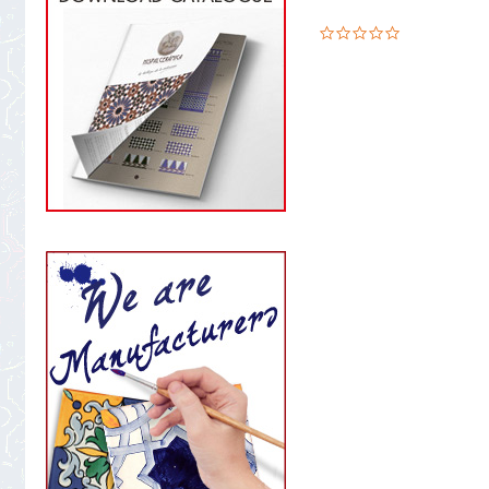
0.0
star
rating