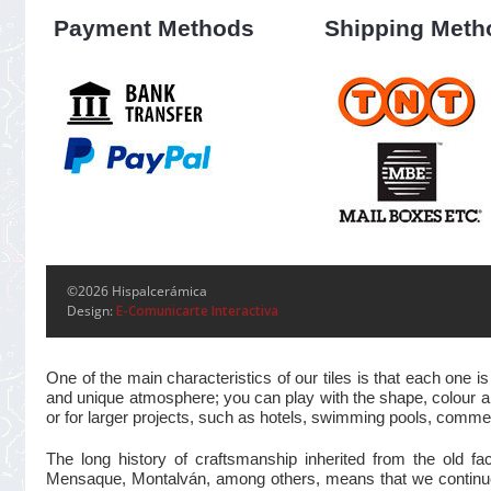
Payment Methods
Shipping Meth
©2026 Hispalcerámica
Design:
E-Comunicarte Interactiva
One of the main characteristics of our tiles is that each one
and unique atmosphere; you can play with the shape, colour and
or for larger projects, such as hotels, swimming pools, commer
The long history of craftsmanship inherited from the old 
Mensaque, Montalván, among others, means that we continue t