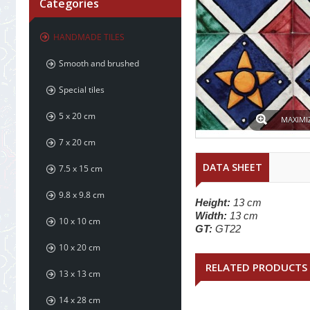
Categories
HANDMADE TILES
Smooth and brushed
Special tiles
5 x 20 cm
MAXIMI
7 x 20 cm
DATA SHEET
7.5 x 15 cm
9.8 x 9.8 cm
Height:
13 cm
Width:
13 cm
10 x 10 cm
GT:
GT22
10 x 20 cm
RELATED PRODUCTS
13 x 13 cm
14 x 28 cm