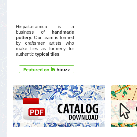
Hispalcerámica is a
business of
handmade
pottery
. Our team is formed
by craftsmen artists who
make tiles as formerly for
authentic
typical tiles
.