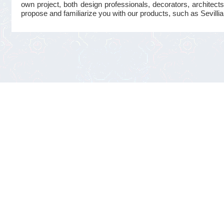
own project, both design professionals, decorators, architects
propose and familiarize you with our products, such as Sevillian