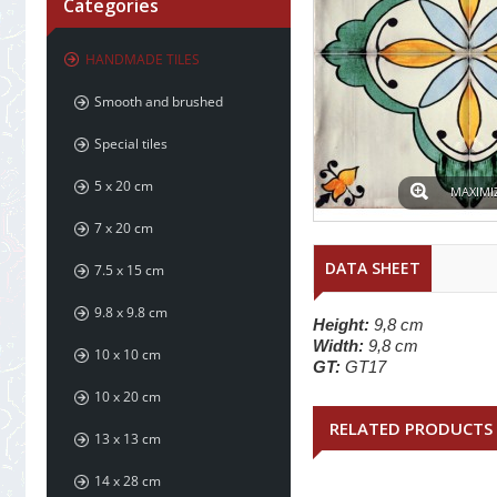
Categories
HANDMADE TILES
Smooth and brushed
Special tiles
5 x 20 cm
MAXIMI
7 x 20 cm
DATA SHEET
7.5 x 15 cm
9.8 x 9.8 cm
Height:
9,8 cm
Width:
9,8 cm
10 x 10 cm
GT:
GT17
10 x 20 cm
RELATED PRODUCTS
13 x 13 cm
14 x 28 cm