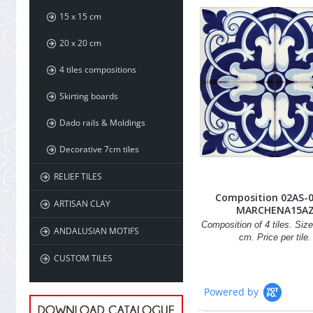
15 x 15 cm
20 x 20 cm
4 tiles compositions
Skirting boards
Dado rails & Moldings
Decorative 7cm tiles
RELIEF TILES
Composition 02AS-
ARTISAN CLAY
MARCHENA15A
Composition of 4 tiles. Size
ANDALUSIAN MOTIFS
cm. Price per tile.
CUSTOM TILES
Powered by