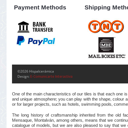
Payment Methods
Shipping Meth
©2026 Hispalcerámica
Design:
E-Comunicarte Interactiva
One of the main characteristics of our tiles is that each one
and unique atmosphere; you can play with the shape, colour and
or for larger projects, such as hotels, swimming pools, commer
The long history of craftsmanship inherited from the old 
Mensaque, Montalván, among others, means that we continue t
catalogue of models, but we are also pleased to say that we 