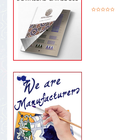
0.0
star
rating