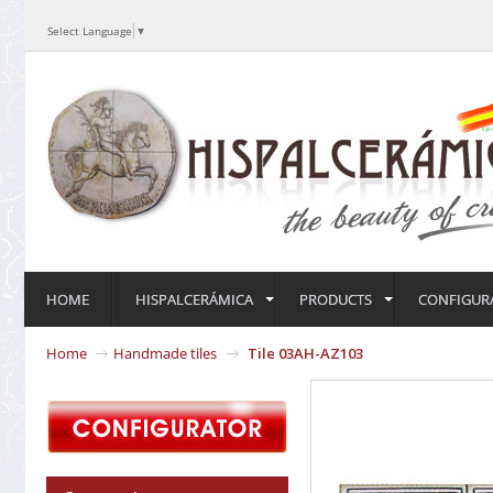
Select Language
▼
HOME
HISPALCERÁMICA
PRODUCTS
CONFIGUR
Home
Handmade tiles
Tile 03AH-AZ103