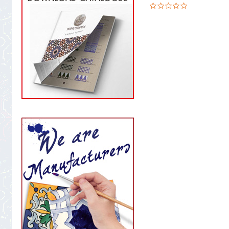
0.0
star
rating