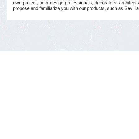
own project, both design professionals, decorators, architects
propose and familiarize you with our products, such as Sevillian