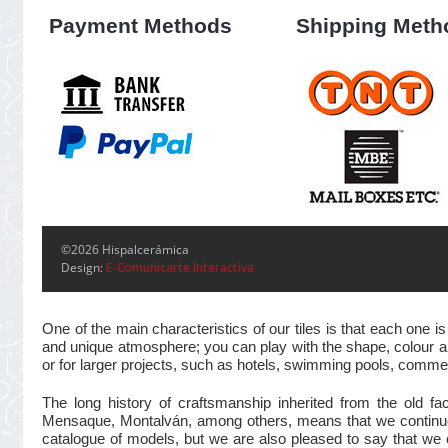
Payment Methods
Shipping Meth
©2026 Hispalcerámica
Design:
E-Comunicarte Interactiva
One of the main characteristics of our tiles is that each one
and unique atmosphere; you can play with the shape, colour and
or for larger projects, such as hotels, swimming pools, commer
The long history of craftsmanship inherited from the old 
Mensaque, Montalván, among others, means that we continue t
catalogue of models, but we are also pleased to say that we 