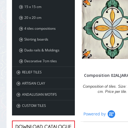
15 x 15 cm
20 x 20 cm
4 tiles compositions
Skirting boards
Dado rails & Moldings
Decorative 7cm tiles
RELIEF TILES
Composition 02ALJAR
ARTISAN CLAY
Composition of tiles. Size: 
cm. Price per tile.
ANDALUSIAN MOTIFS
CUSTOM TILES
Powered by