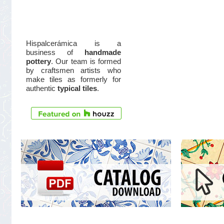
Hispalcerámica is a
business of
handmade
pottery
. Our team is formed
by craftsmen artists who
make tiles as formerly for
authentic
typical tiles
.