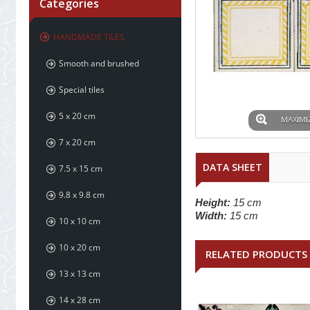
Categories
HANDMADE TILES
Smooth and brushed
Special tiles
5 x 20 cm
MAXIMI
7 x 20 cm
DATA SHEET
7.5 x 15 cm
9.8 x 9.8 cm
Height:
15 cm
Width:
15 cm
10 x 10 cm
10 x 20 cm
RELATED PRODUCTS
13 x 13 cm
14 x 28 cm