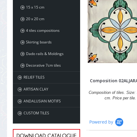
15 x 15 cm
20 x 20 cm
4 tiles compositions
Skirting boards
Dado rails & Moldings
Decorative 7cm tiles
RELIEF TILES
Composition 02ALJAR
ARTISAN CLAY
Composition of tiles. Size: 
cm. Price per tile.
ANDALUSIAN MOTIFS
CUSTOM TILES
Powered by