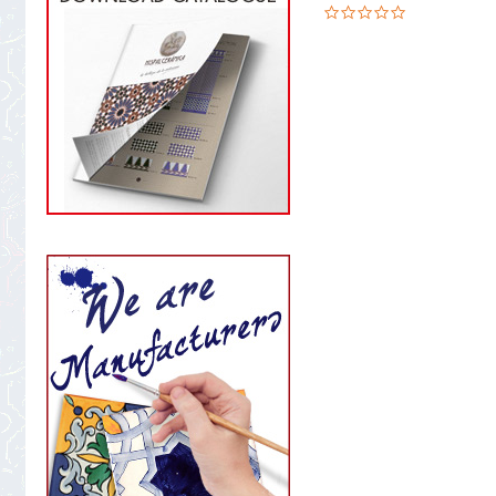
0.0
star
rating