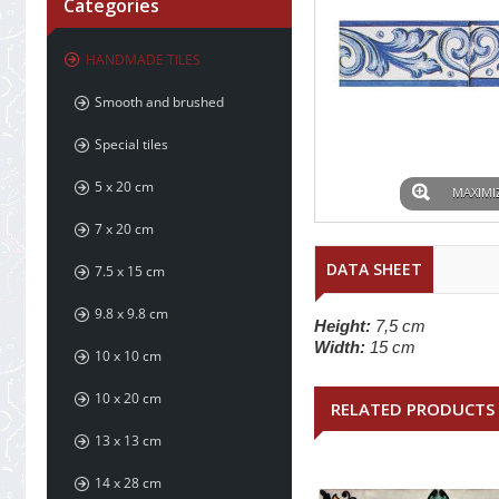
Categories
HANDMADE TILES
Smooth and brushed
Special tiles
5 x 20 cm
MAXIMI
7 x 20 cm
DATA SHEET
7.5 x 15 cm
9.8 x 9.8 cm
Height:
7,5 cm
Width:
15 cm
10 x 10 cm
10 x 20 cm
RELATED PRODUCTS
13 x 13 cm
14 x 28 cm