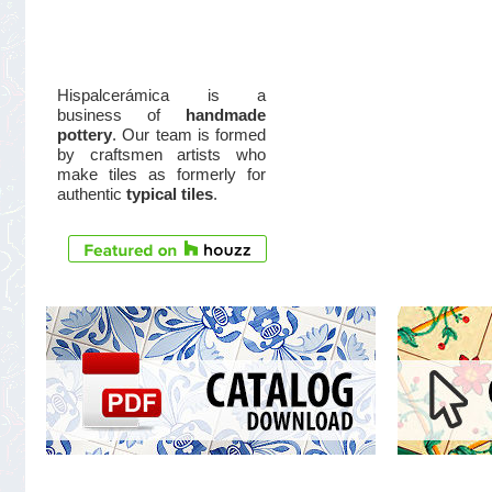
Hispalcerámica is a
business of
handmade
pottery
. Our team is formed
by craftsmen artists who
make tiles as formerly for
authentic
typical tiles
.