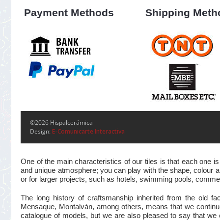
Payment Methods
Shipping Meth
©2026 Hispalcerámica
Design:
E-Comunicarte Interactiva
One of the main characteristics of our tiles is that each one
and unique atmosphere; you can play with the shape, colour and
or for larger projects, such as hotels, swimming pools, commer
The long history of craftsmanship inherited from the old 
Mensaque, Montalván, among others, means that we continue t
catalogue of models, but we are also pleased to say that we 