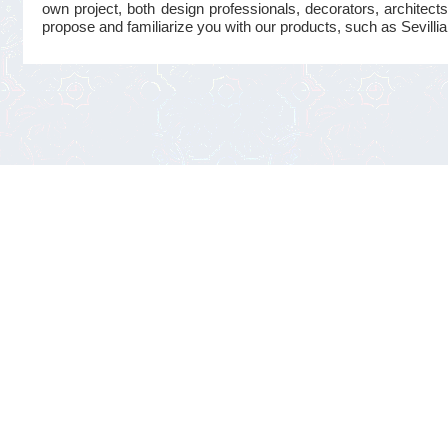
own project, both design professionals, decorators, architects
propose and familiarize you with our products, such as Sevillian