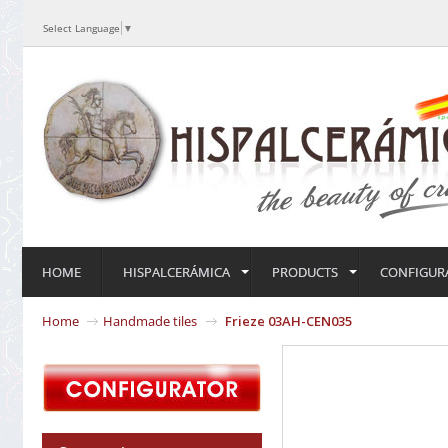
Select Language
▼
HOME
HISPALCERÁMICA
PRODUCTS
CONFIGUR
Home
Handmade tiles
Frieze 03AH-CEN035