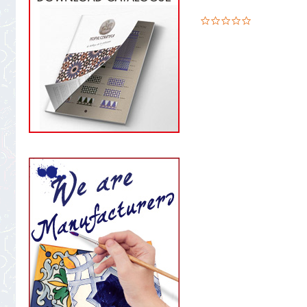
0.0
star
rating