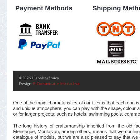
Payment Methods
Shipping Meth
©2026 Hispalcerámica
Design:
E-Comunicarte Interactiva
One of the main characteristics of our tiles is that each one
and unique atmosphere; you can play with the shape, colour and
or for larger projects, such as hotels, swimming pools, commer
The long history of craftsmanship inherited from the old 
Mensaque, Montalván, among others, means that we continue t
catalogue of models, but we are also pleased to say that we 