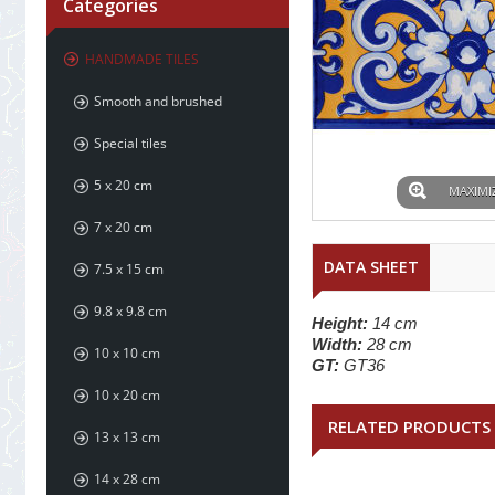
Categories
HANDMADE TILES
Smooth and brushed
Special tiles
5 x 20 cm
MAXIMI
7 x 20 cm
DATA SHEET
7.5 x 15 cm
9.8 x 9.8 cm
Height:
14 cm
Width:
28 cm
10 x 10 cm
GT:
GT36
10 x 20 cm
RELATED PRODUCTS
13 x 13 cm
14 x 28 cm