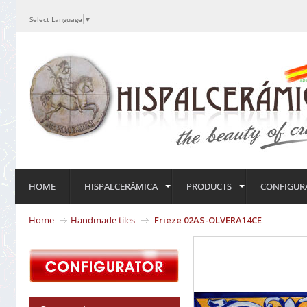
Select Language
▼
HOME
HISPALCERÁMICA
PRODUCTS
CONFIGUR
Home
Handmade tiles
Frieze 02AS-OLVERA14CE