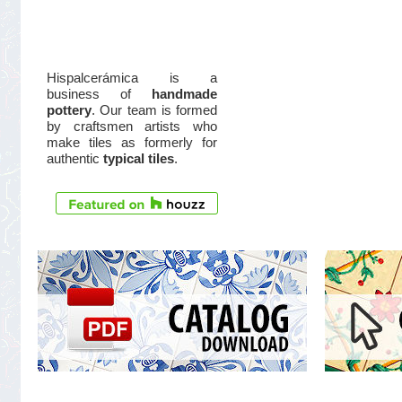
Hispalcerámica is a
business of
handmade
pottery
. Our team is formed
by craftsmen artists who
make tiles as formerly for
authentic
typical tiles
.