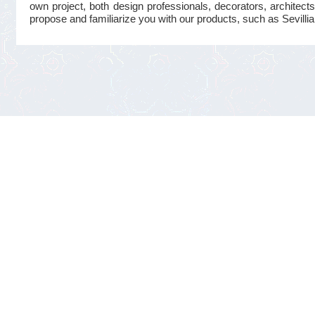
own project, both design professionals, decorators, architects
propose and familiarize you with our products, such as Sevillian