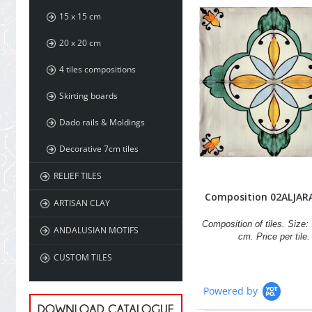
15 x 15 cm
20 x 20 cm
4 tiles compositions
Skirting boards
Dado rails & Moldings
Decorative 7cm tiles
RELIEF TILES
Composition 02ALJAR
ARTISAN CLAY
Composition of tiles. Size: 
ANDALUSIAN MOTIFS
cm. Price per tile.
CUSTOM TILES
Powered by