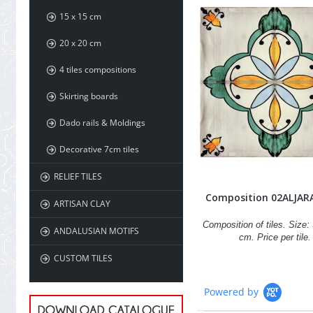
15 x 15 cm
20 x 20 cm
4 tiles compositions
Skirting boards
Dado rails & Moldings
Decorative 7cm tiles
RELIEF TILES
Composition 02ALJAR
ARTISAN CLAY
Composition of tiles. Size: 
ANDALUSIAN MOTIFS
cm. Price per tile.
CUSTOM TILES
Powered by