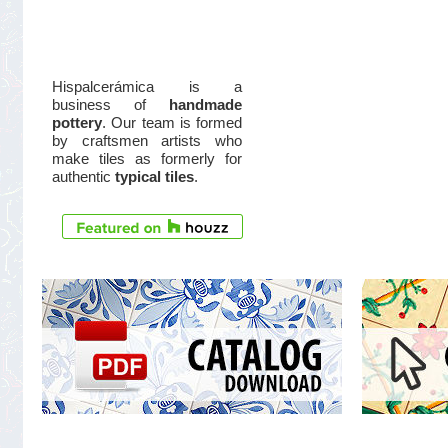
Hispalcerámica is a
business of
handmade
pottery
. Our team is formed
by craftsmen artists who
make tiles as formerly for
authentic
typical tiles
.