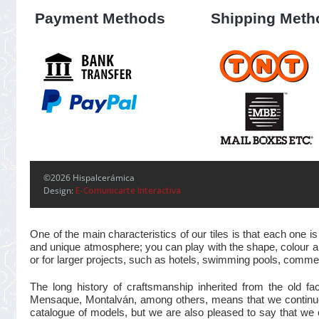
Payment Methods
Shipping Meth
©2026 Hispalcerámica
Design:
E-Comunicarte Interactiva
One of the main characteristics of our tiles is that each one
and unique atmosphere; you can play with the shape, colour and
or for larger projects, such as hotels, swimming pools, commer
The long history of craftsmanship inherited from the old 
Mensaque, Montalván, among others, means that we continue t
catalogue of models, but we are also pleased to say that we 