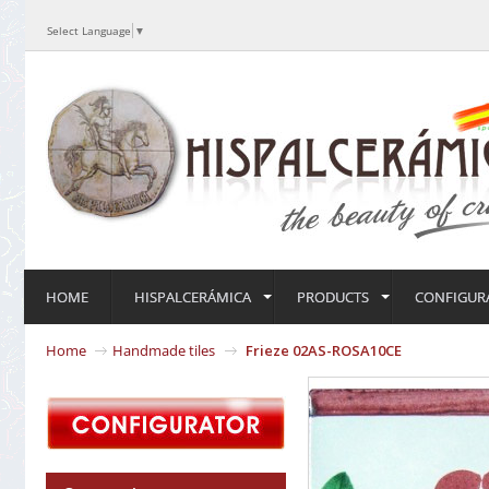
Select Language
▼
HOME
HISPALCERÁMICA
PRODUCTS
CONFIGUR
Home
Handmade tiles
Frieze 02AS-ROSA10CE