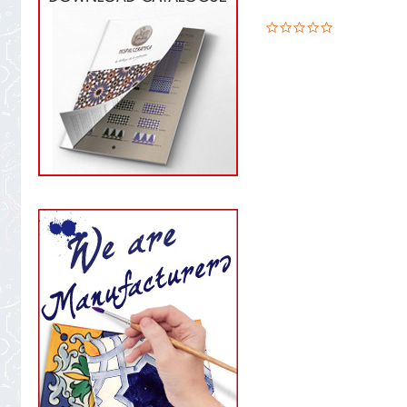
0.0
star
rating