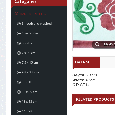
Categories
HANDMADE TILES
Smooth and brushed
Special tiles
5 x 20 cm
MAXIMI
7 x 20 cm
DATA SHEET
7.5 x 15 cm
9.8 x 9.8 cm
Height:
10 cm
Width:
10 cm
10 x 10 cm
GT:
GT14
10 x 20 cm
RELATED PRODUCTS
13 x 13 cm
14 x 28 cm