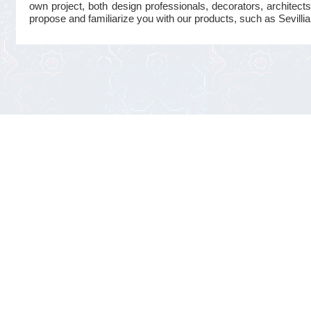
own project, both design professionals, decorators, architects
propose and familiarize you with our products, such as Sevillian