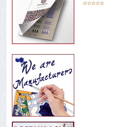
0.0
star
rating