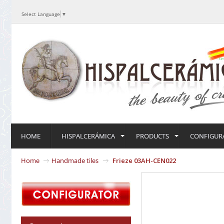
Select Language
▼
HOME
HISPALCERÁMICA
PRODUCTS
CONFIGUR
Home
Handmade tiles
Frieze 03AH-CEN022