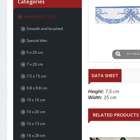
Categories
HANDMADE TILES
Smooth and brushed
Special tiles
5 x 20 cm
MAXIMI
7 x 20 cm
DATA SHEET
7.5 x 15 cm
9.8 x 9.8 cm
Height:
7,5 cm
Width:
15 cm
10 x 10 cm
10 x 20 cm
RELATED PRODUCTS
13 x 13 cm
14 x 28 cm