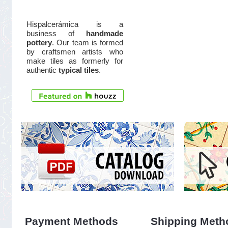
Hispalcerámica is a
business of
handmade
pottery
. Our team is formed
by craftsmen artists who
make tiles as formerly for
authentic
typical tiles
.
Payment Methods
Shipping Meth