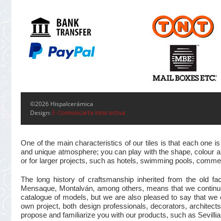
©2026 Hispalcerámica
Design:
E-Comunicarte Interactiva
One of the main characteristics of our tiles is that each one
and unique atmosphere; you can play with the shape, colour and
or for larger projects, such as hotels, swimming pools, commer
The long history of craftsmanship inherited from the old 
Mensaque, Montalván, among others, means that we continue t
catalogue of models, but we are also pleased to say that we 
own project, both design professionals, decorators, architects
propose and familiarize you with our products, such as Sevillian