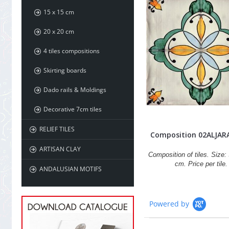
15 x 15 cm
20 x 20 cm
4 tiles compositions
Skirting boards
Dado rails & Moldings
Decorative 7cm tiles
RELIEF TILES
Composition 02ALJAR
ARTISAN CLAY
Composition of tiles. Size: 
cm. Price per tile.
ANDALUSIAN MOTIFS
Powered by