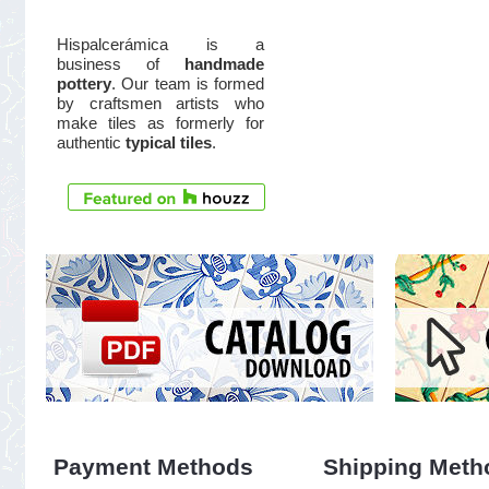
Hispalcerámica is a
business of
handmade
pottery
. Our team is formed
by craftsmen artists who
make tiles as formerly for
authentic
typical tiles
.
Payment Methods
Shipping Meth