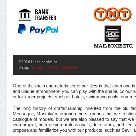
©2026 Hispalcerámica
Design:
E-Comunicarte Interactiva
One of the main characteristics of our tiles is that each one
and unique atmosphere; you can play with the shape, colour and
or for larger projects, such as hotels, swimming pools, commer
The long history of craftsmanship inherited from the old 
Mensaque, Montalván, among others, means that we continue t
catalogue of models, but we are also pleased to say that we 
own project, both design professionals, decorators, architects
propose and familiarize you with our products, such as Sevillian