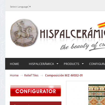
Select Language
▼
HOME
HISPALCERÁMICA
PRODUCTS
CONFIGUR
Home
Relief Tiles
Composición MZ-M032-01