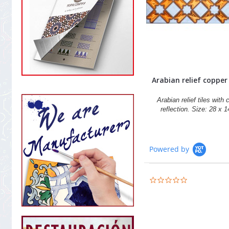
Arabian relief copper t
Arabian relief tiles with
reflection. Size: 28 x 
Powered by
0.0
star
rating