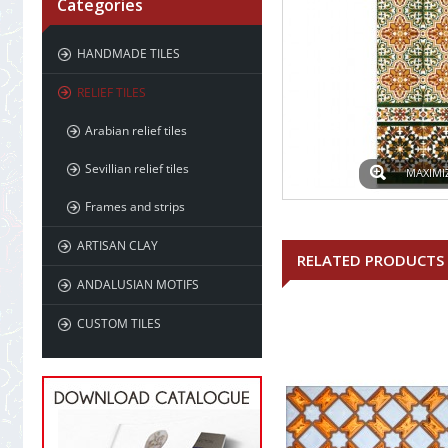
Categories
HANDMADE TILES
RELIEF TILES
Arabian relief tiles
Sevillian relief tiles
MAXIMI
Frames and strips
ARTISAN CLAY
RELATED PRODUCTS
ANDALUSIAN MOTIFS
CUSTOM TILES