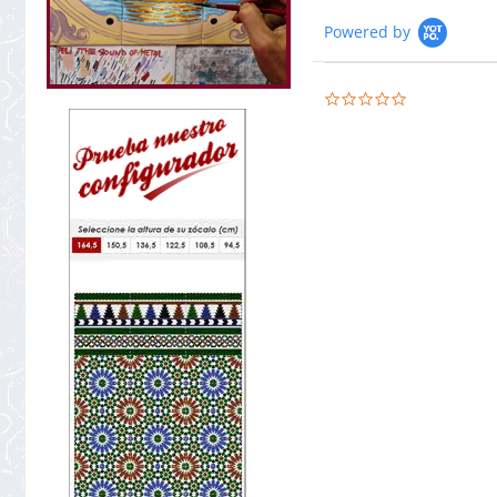
Powered by
0.0
star
rating