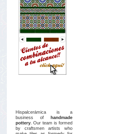
Hispalcerámica is a
business of
handmade
pottery
. Our team is formed
by craftsmen artists who
make tiles as formerly for