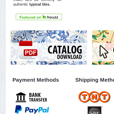
authentic
typical tiles
.
Payment Methods
Shipping Meth