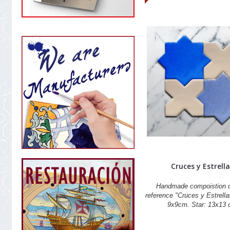
Cruces y Estrella
Handmade compoistion of
reference "Cruces y Estrella
9x9cm. Star: 13x13