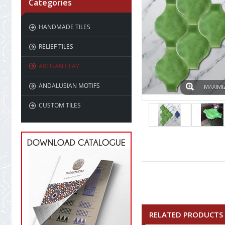
Categories
HANDMADE TILES
RELIEF TILES
ARTISAN CLAY
ANDALUSIAN MOTIFS
MAXIMI
CUSTOM TILES
RELATED PRODUCTS