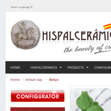
Select Language
▼
HOME
HISPALCERÁMICA
PRODUCTS
CONFIGUR
Home
Artisan clay
Botijo