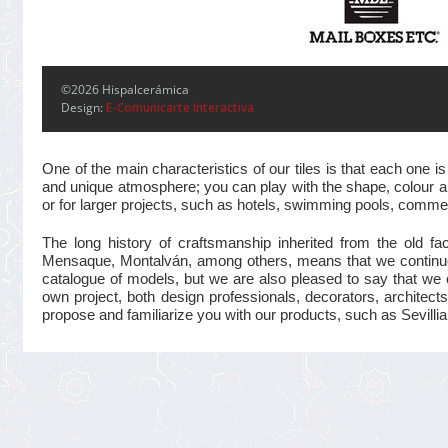
©2026 Hispalcerámica
Design:
E-Comunicarte Interactiva
One of the main characteristics of our tiles is that each one
and unique atmosphere; you can play with the shape, colour and
or for larger projects, such as hotels, swimming pools, commer
The long history of craftsmanship inherited from the old 
Mensaque, Montalván, among others, means that we continue t
catalogue of models, but we are also pleased to say that we 
own project, both design professionals, decorators, architects
propose and familiarize you with our products, such as Sevillian