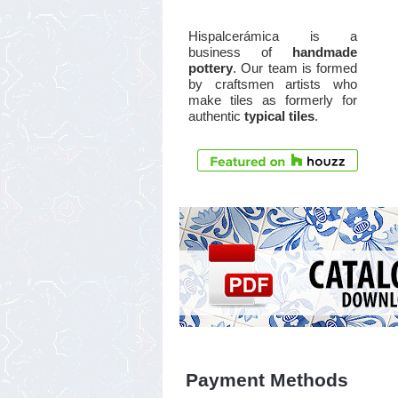
Hispalcerámica is a
business of
handmade
pottery
. Our team is formed
by craftsmen artists who
make tiles as formerly for
authentic
typical tiles
.
Payment Methods