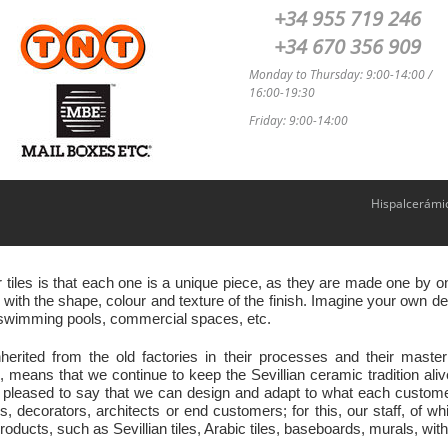
+34 955 719 246
+34 670 356 909
Monday to Thursday: 9:00-14:00 /
16:00-19:30
Friday: 9:00-14:00
Hispalcerámi
r tiles is that each one is a unique piece, as they are made one by
ith the shape, colour and texture of the finish. Imagine your own des
s, swimming pools, commercial spaces, etc.
nherited from the old factories in their processes and their ma
eans that we continue to keep the Sevillian ceramic tradition ali
 pleased to say that we can design and adapt to what each customer 
s, decorators, architects or end customers; for this, our staff, of w
oducts, such as Sevillian tiles, Arabic tiles, baseboards, murals, with