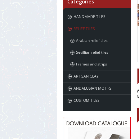
Categories
HANDMADE TILES
RELIEF TILES
Arabian relief tiles
Sevillian relief tiles
Frames and strips
ARTISAN CLAY
ANDALUSIAN MOTIFS
CUSTOM TILES