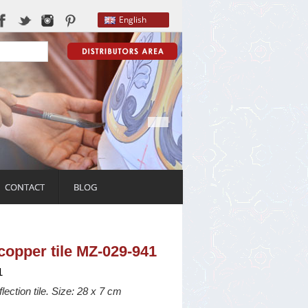
English
CONTACT
BLOG
f copper tile MZ-029-941
1
flection tile. Size: 28 x 7 cm