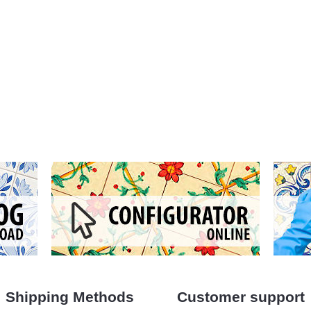
Shipping Methods
Customer support