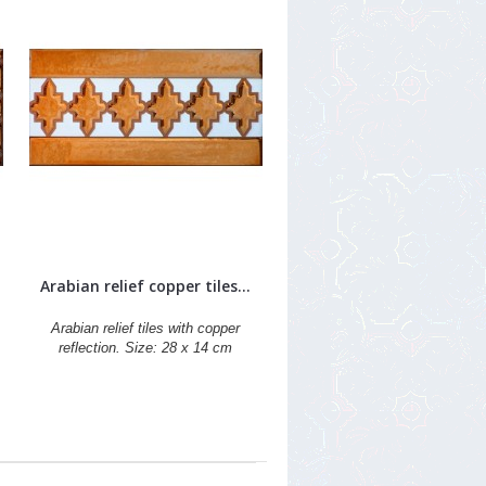
Arabian relief copper tiles...
Arabian relief tiles with copper
reflection. Size: 28 x 14 cm