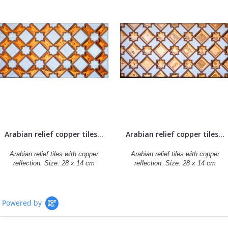
Arabian relief copper tiles...
Arabian relief copper tiles...
Arabian relief tiles with copper
Arabian relief tiles with copper
reflection. Size: 28 x 14 cm
reflection. Size: 28 x 14 cm
Powered by