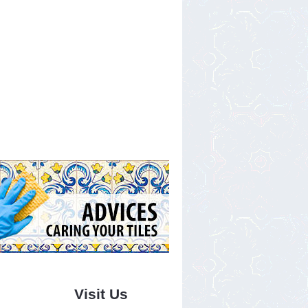
Visit Us