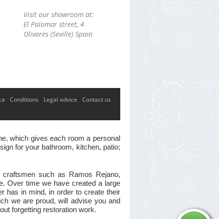
Visít our showroom at:
El Palomar street, 4
Olivares (Seville) Spain
ca
Conditions
Legal advice
Contact us
 one, which gives each room a personal
ign for your bathroom, kitchen, patio;
ster craftsmen such as Ramos Rejano,
ve. Over time we have created a large
has in mind, in order to create their
hich we are proud, will advise you and
out forgetting restoration work.