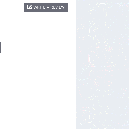
WRITE A REVIEW