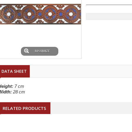
MAXIMIZE
DATA SHEET
Height:
7 cm
Width:
28 cm
RELATED PRODUCTS