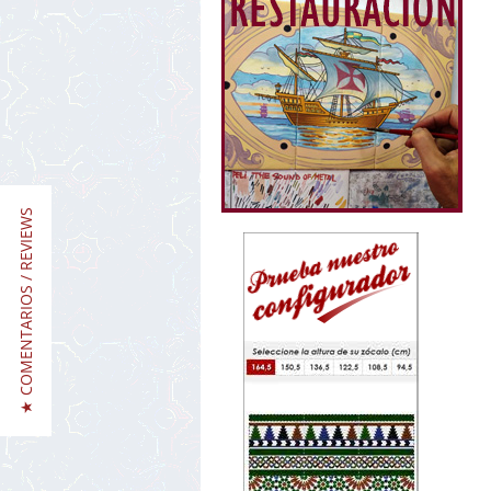
★ COMENTARIOS / REVIEWS