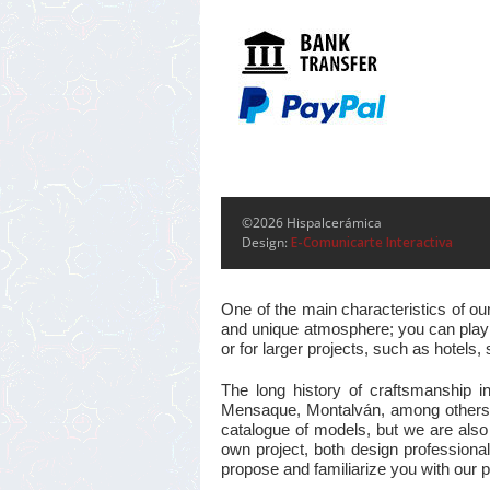
©2026 Hispalcerámica
Design:
E-Comunicarte Interactiva
One of the main characteristics of ou
and unique atmosphere; you can play w
or for larger projects, such as hotel
The long history of craftsmanship i
Mensaque, Montalván, among others, m
catalogue of models, but we are also
own project, both design professional
propose and familiarize you with our pr