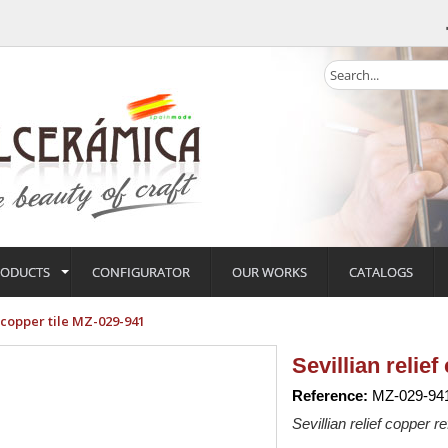
RODUCTS
CONFIGURATOR
OUR WORKS
CATALOGS
f copper tile MZ-029-941
Sevillian relie
Reference:
MZ-029-94
Sevillian relief copper re