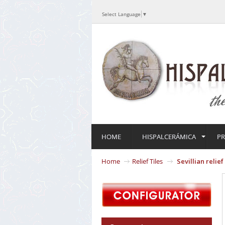
Select Language
▼
HOME
HISPALCERÁMICA
P
Home
Relief Tiles
Sevillian relie