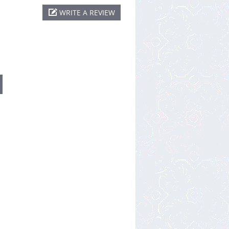
WRITE A REVIEW