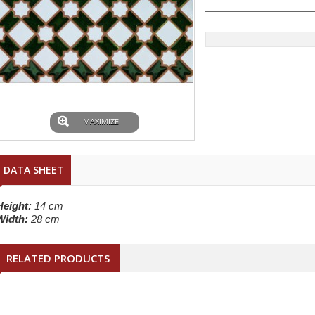
MAXIMIZE
DATA SHEET
Height:
14 cm
Width:
28 cm
RELATED PRODUCTS