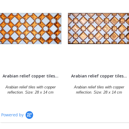
Arabian relief copper tiles...
Arabian relief copper tiles...
Arabian relief tiles with copper
Arabian relief tiles with copper
reflection. Size: 28 x 14 cm
reflection. Size: 28 x 14 cm
Powered by