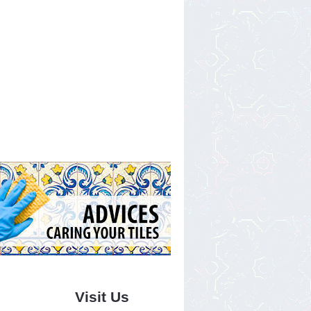
Visit Us