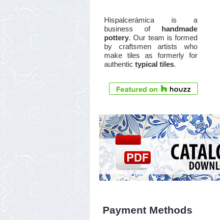
Hispalcerámica is a
business of
handmade
pottery
. Our team is formed
by craftsmen artists who
make tiles as formerly for
authentic
typical tiles
.
Payment Methods