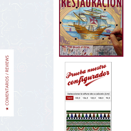
★ COMENTARIOS / REVIEWS