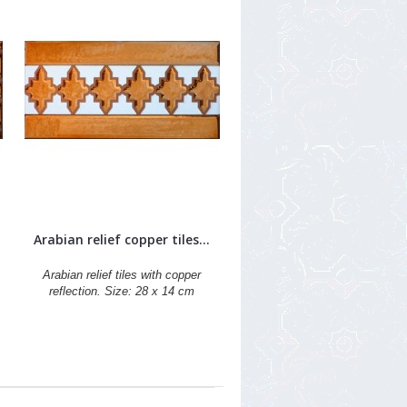
Arabian relief copper tiles...
Arabian relief tiles with copper
reflection. Size: 28 x 14 cm