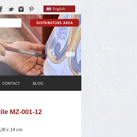
English
CONTACT
BLOG
tile MZ-001-12
: 28 x 14 cm