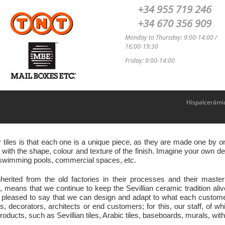
+34 955 719 246
+34 670 356 909
Monday to Thursday: 9:00-14:00 /
16:00-19:30
Friday: 9:00-14:00
Hispalcerámi
r tiles is that each one is a unique piece, as they are made one by
ith the shape, colour and texture of the finish. Imagine your own des
s, swimming pools, commercial spaces, etc.
nherited from the old factories in their processes and their ma
eans that we continue to keep the Sevillian ceramic tradition ali
 pleased to say that we can design and adapt to what each customer 
s, decorators, architects or end customers; for this, our staff, of w
oducts, such as Sevillian tiles, Arabic tiles, baseboards, murals, with