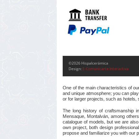
©2026 Hispalcerámica
Design:
E-Comunicarte Interactiva
One of the main characteristics of ou
and unique atmosphere; you can play w
or for larger projects, such as hotel
The long history of craftsmanship i
Mensaque, Montalván, among others, m
catalogue of models, but we are also
own project, both design professional
propose and familiarize you with our pr