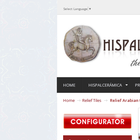
Select Language
▼
HOME
HISPALCERÁMICA
P
Home
Relief Tiles
Relief Arabian 