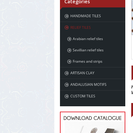
Categories
HANDMADE TILES
RELIEF TILES
Arabian relief tiles
Sevillian relief tiles
Frames and strips
ARTISAN CLAY
ANDALUSIAN MOTIFS
CUSTOM TILES