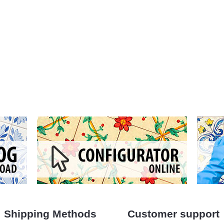
Shipping Methods
Customer support