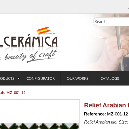
RODUCTS
CONFIGURATOR
OUR WORKS
CATALOGS
tile MZ-001-12
Relief Arabian 
Reference:
MZ-001-12
Relief Arabian tile. Size