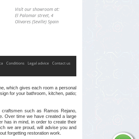
Visít our showroom at:
El Palomar street, 4
Olivares (Seville) Spain
ca
Conditions
Legal advice
Contact us
 one, which gives each room a personal
ign for your bathroom, kitchen, patio;
ster craftsmen such as Ramos Rejano,
ve. Over time we have created a large
has in mind, in order to create their
hich we are proud, will advise you and
out forgetting restoration work.