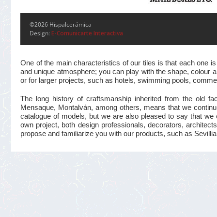
©2026 Hispalcerámica
Design:
E-Comunicarte Interactiva
One of the main characteristics of our tiles is that each one
and unique atmosphere; you can play with the shape, colour and
or for larger projects, such as hotels, swimming pools, commer
The long history of craftsmanship inherited from the old 
Mensaque, Montalván, among others, means that we continue t
catalogue of models, but we are also pleased to say that we 
own project, both design professionals, decorators, architects
propose and familiarize you with our products, such as Sevillian