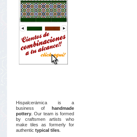
Hispalcerámica is a
business of
handmade
pottery
. Our team is formed
by craftsmen artists who
make tiles as formerly for
authentic
typical tiles
.