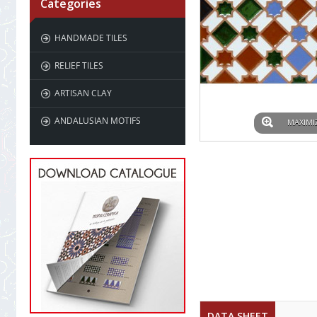
Categories
HANDMADE TILES
RELIEF TILES
ARTISAN CLAY
ANDALUSIAN MOTIFS
MAXIMI
DATA SHEET