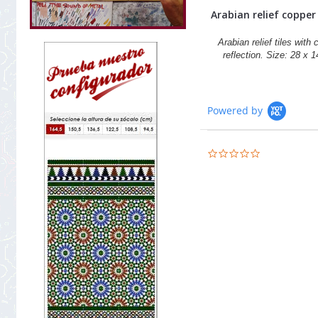
Arabian relief copper t
Arabian relief tiles with
reflection. Size: 28 x 
Powered by
0.0
star
rating