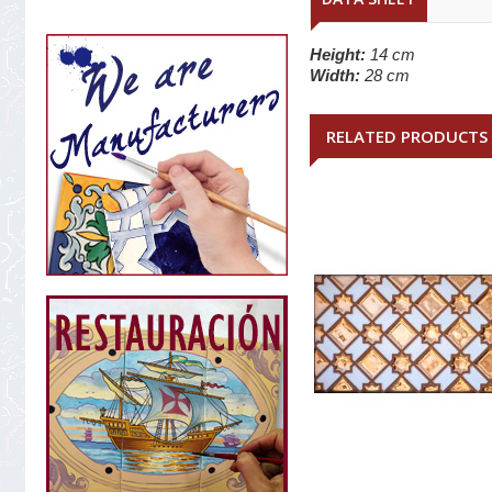
Height:
14 cm
Width:
28 cm
RELATED PRODUCTS