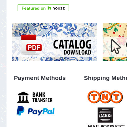
Payment Methods
Shipping Meth