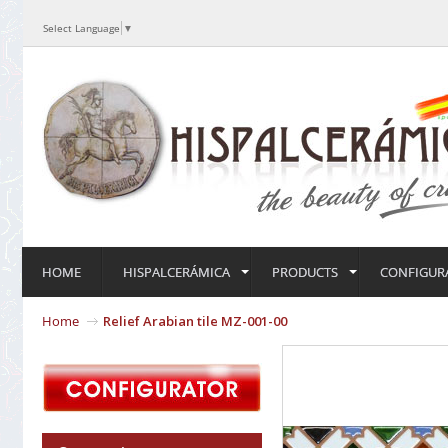
Select Language
▼
HOME
HISPALCERÁMICA
PRODUCTS
CONFIGUR
Home
Relief Arabian tile MZ-001-00