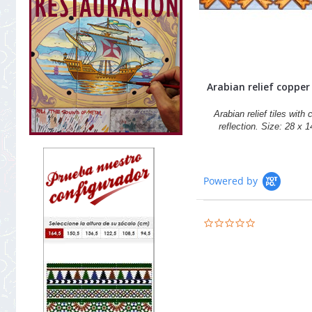
Arabian relief copper t
Arabian relief tiles with
reflection. Size: 28 x 
Powered by
0.0
star
rating