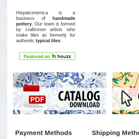
Hispalcerámica is a
business of
handmade
pottery
. Our team is formed
by craftsmen artists who
make tiles as formerly for
authentic
typical tiles
.
Payment Methods
Shipping Meth