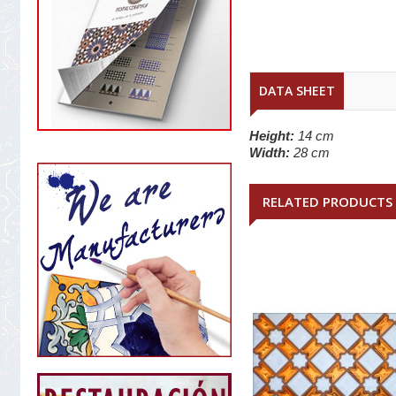
DATA SHEET
Height:
14 cm
Width:
28 cm
RELATED PRODUCTS