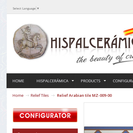
Select Language
▼
HOME
HISPALCERÁMICA
PRODUCTS
CONFIGUR
Home
Relief Tiles
Relief Arabian tile MZ-009-00