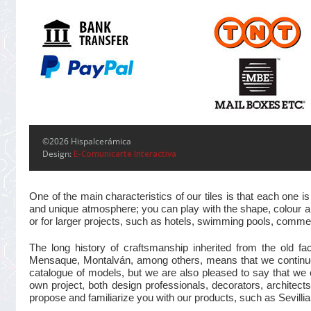
©2026 Hispalcerámica
Design:
E-Comunicarte Interactiva
One of the main characteristics of our tiles is that each one
and unique atmosphere; you can play with the shape, colour and
or for larger projects, such as hotels, swimming pools, commer
The long history of craftsmanship inherited from the old 
Mensaque, Montalván, among others, means that we continue t
catalogue of models, but we are also pleased to say that we 
own project, both design professionals, decorators, architects
propose and familiarize you with our products, such as Sevillian