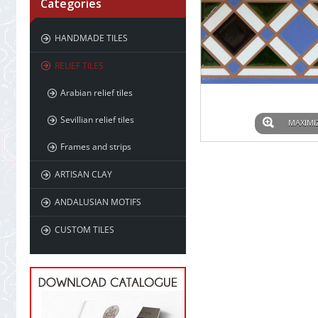
Categories
HANDMADE TILES
RELIEF TILES
Arabian relief tiles
Sevillian relief tiles
MAXIMI
Frames and strips
ARTISAN CLAY
ANDALUSIAN MOTIFS
CUSTOM TILES